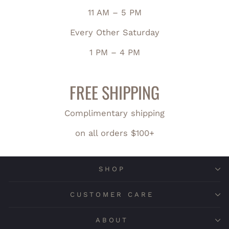
11 AM – 5 PM
Every Other Saturday
1 PM – 4 PM
FREE SHIPPING
Complimentary shipping
on all orders $100+
SHOP
CUSTOMER CARE
ABOUT