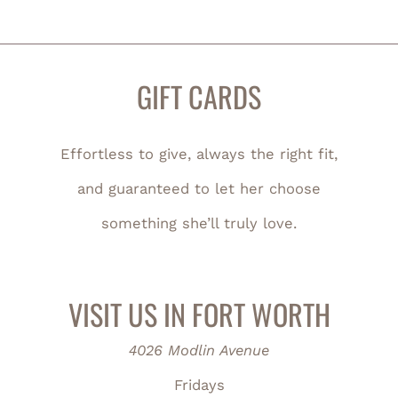
GIFT CARDS
Effortless to give, always the right fit,
and guaranteed to let her choose
something she’ll truly love.
VISIT US IN FORT WORTH
4026 Modlin Avenue
Fridays